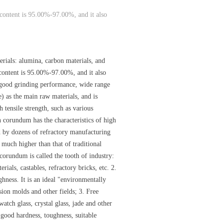
 content is 95.00%-97.00%, and it also
ials: alumina, carbon materials, and
content is 95.00%-97.00%, and it also
s good grinding performance, wide range
 as the main raw materials, and is
h tensile strength, such as various
n corundum has the characteristics of high
ied by dozens of refractory manufacturing
 much higher than that of traditional
orundum is called the tooth of industry:
ials, castables, refractory bricks, etc. 2.
ghness. It is an ideal "environmentally
sion molds and other fields; 3. Free
watch glass, crystal glass, jade and other
 good hardness, toughness, suitable