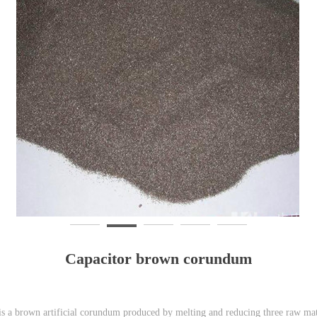
Capacitor brown corundum
 a brown artificial corundum produced by melting and reducing three raw mate