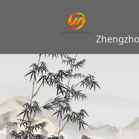
Zhengzhou
넳