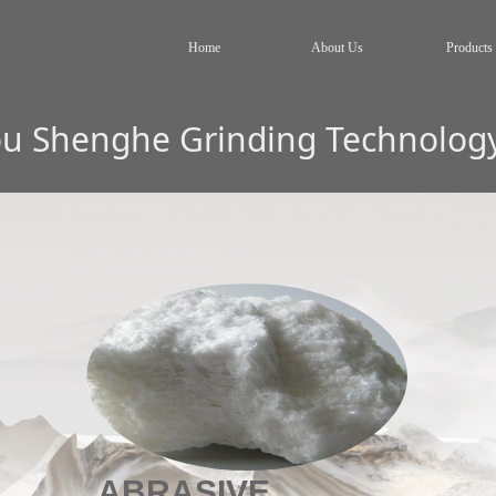
Home
About Us
Products
 Shenghe Grinding Technology 
ABRASIVE