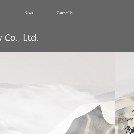
News
Contact Us
Co., Ltd.
넲