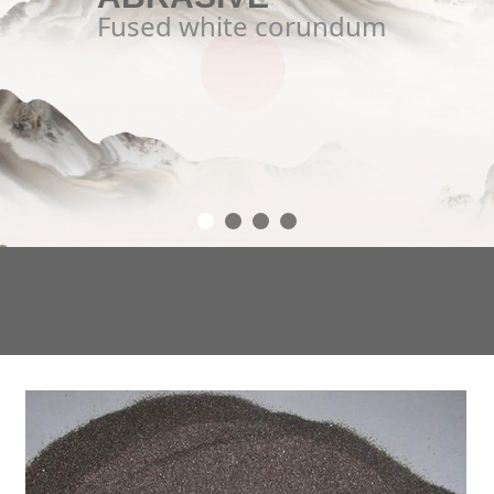
Fused white corundum