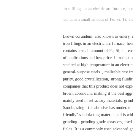
iron filings in an electric arc furnace,
contains a small amount of Fe, Si, Ti, etc
Brown corundum, also known as emery, is 
iron filings in an electric arc furnace,
contains a small amount of Fe, Si, Ti, e
of applications and low price. Introduct
smelted at high temperature in an electric
general-purpose steels. , malleable cast 
purity, good crystallization, strong fluid
companies that this product does not explo
brown corundum, making it the best aggre
mainly used in refractory materials, grind
Sandblasting - the abrasive has moderate h
friendly" sandblasting material and is wi
grinding - grinding grade abrasives, used i
fields. It is a commonly used advanced gri