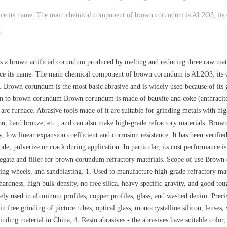
 hence its name. The main chemical component of brown corundum is AL2O3, its
.
a brown artificial corundum produced by melting and reducing three raw mater
 hence its name. The main chemical component of brown corundum is AL2O3, its 
tc. Brown corundum is the most basic abrasive and is widely used because of it
ion to brown corundum Brown corundum is made of bauxite and coke (anthracite)
 arc furnace. Abrasive tools made of it are suitable for grinding metals with hig
iron, hard bronze, etc., and can also make high-grade refractory materials. Brow
ity, low linear expansion coefficient and corrosion resistance. It has been verif
de, pulverize or crack during application. In particular, its cost performance is
gate and filler for brown corundum refractory materials. Scope of use Brown c
ing wheels, and sandblasting. 1. Used to manufacture high-grade refractory mater
ardness, high bulk density, no free silica, heavy specific gravity, and good tou
dely used in aluminum profiles, copper profiles, glass, and washed denim. Preci
n free grinding of picture tubes, optical glass, monocrystalline silicon, lenses, 
nding material in China; 4. Resin abrasives - the abrasives have suitable color,