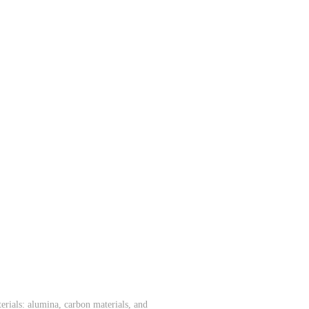
rials: alumina, carbon materials, and