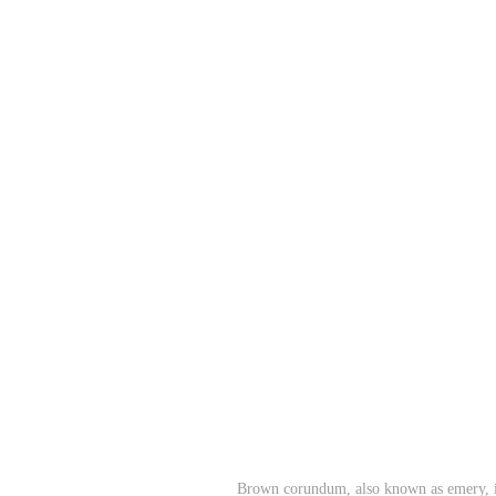
Brown corundum, also known as emery, is