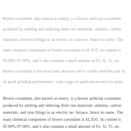
Brown corundum, also known as emery, is a brown artificial corundum
produced by melting and reducing three raw materials: alumina, carbon
materials, and iron filings in an electric arc furnace, hence its name. The
main chemical component of brown corundum is AL2O3, its content is
95.00%-97.00%, and it also contains a small amount of Fe, Si, Ti, etc.
Brown corundum is the most basic abrasive and is widely used because of
its good grinding performance, wide range of applications and low price.
Brown corundum, also known as emery, is a brown artificial corundum
produced by melting and reducing three raw materials: alumina, carbon
materials, and iron filings in an electric arc furnace, hence its name. The
main chemical component of brown corundum is AL2O3, its content is
95.00%-97.00%, and it also contains a small amount of Fe, Si, Ti, etc.