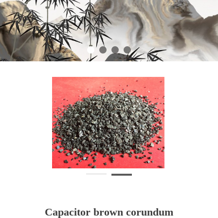
Capacitor brown corundum