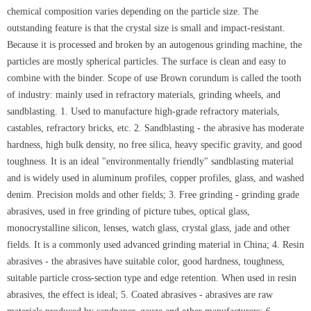
chemical composition varies depending on the particle size. The
outstanding feature is that the crystal size is small and impact-resistant.
Because it is processed and broken by an autogenous grinding machine, the
particles are mostly spherical particles. The surface is clean and easy to
combine with the binder. Scope of use Brown corundum is called the tooth
of industry: mainly used in refractory materials, grinding wheels, and
sandblasting. 1. Used to manufacture high-grade refractory materials,
castables, refractory bricks, etc. 2. Sandblasting - the abrasive has moderate
hardness, high bulk density, no free silica, heavy specific gravity, and good
toughness. It is an ideal "environmentally friendly" sandblasting material
and is widely used in aluminum profiles, copper profiles, glass, and washed
denim. Precision molds and other fields; 3. Free grinding - grinding grade
abrasives, used in free grinding of picture tubes, optical glass,
monocrystalline silicon, lenses, watch glass, crystal glass, jade and other
fields. It is a commonly used advanced grinding material in China; 4. Resin
abrasives - the abrasives have suitable color, good hardness, toughness,
suitable particle cross-section type and edge retention. When used in resin
abrasives, the effect is ideal; 5. Coated abrasives - abrasives are raw