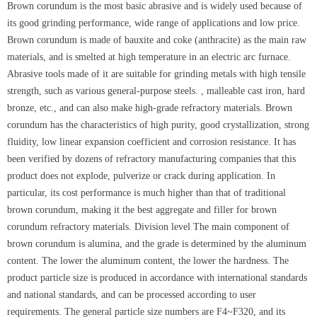
Brown corundum is the most basic abrasive and is widely used because of
its good grinding performance, wide range of applications and low price.
Brown corundum is made of bauxite and coke (anthracite) as the main raw
materials, and is smelted at high temperature in an electric arc furnace.
Abrasive tools made of it are suitable for grinding metals with high tensile
strength, such as various general-purpose steels. , malleable cast iron, hard
bronze, etc., and can also make high-grade refractory materials. Brown
corundum has the characteristics of high purity, good crystallization, strong
fluidity, low linear expansion coefficient and corrosion resistance. It has
been verified by dozens of refractory manufacturing companies that this
product does not explode, pulverize or crack during application. In
particular, its cost performance is much higher than that of traditional
brown corundum, making it the best aggregate and filler for brown
corundum refractory materials. Division level The main component of
brown corundum is alumina, and the grade is determined by the aluminum
content. The lower the aluminum content, the lower the hardness. The
product particle size is produced in accordance with international standards
and national standards, and can be processed according to user
requirements. The general particle size numbers are F4~F320, and its