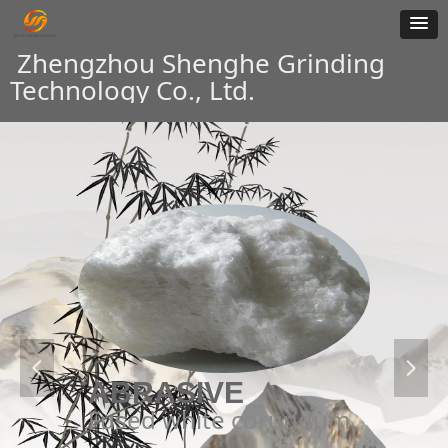
Zhengzhou Shenghe Grinding
Technology Co., Ltd.
넳
넲
ABRASIVE
Fused white corundum