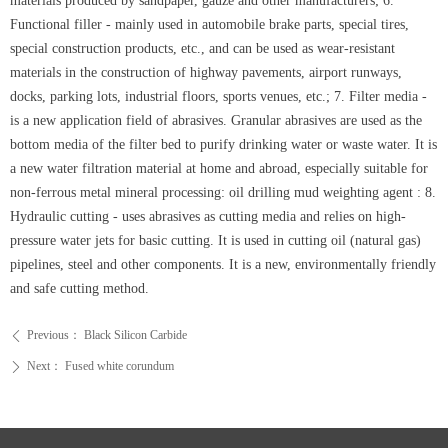
materials produced by sandpaper, gauze and other manufacturers; 6.
Functional filler - mainly used in automobile brake parts, special tires,
special construction products, etc., and can be used as wear-resistant
materials in the construction of highway pavements, airport runways,
docks, parking lots, industrial floors, sports venues, etc.; 7. Filter media -
is a new application field of abrasives. Granular abrasives are used as the
bottom media of the filter bed to purify drinking water or waste water. It is
a new water filtration material at home and abroad, especially suitable for
non-ferrous metal mineral processing: oil drilling mud weighting agent : 8.
Hydraulic cutting - uses abrasives as cutting media and relies on high-
pressure water jets for basic cutting. It is used in cutting oil (natural gas)
pipelines, steel and other components. It is a new, environmentally friendly
and safe cutting method.
Previous：
Black Silicon Carbide
ꄴ
Next：
Fused white corundum
ꄲ